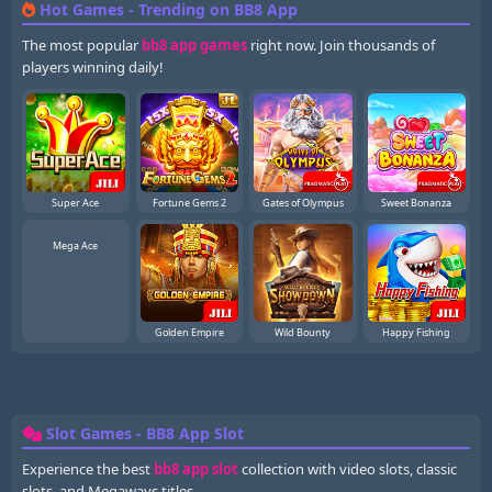
Hot Games - Trending on BB8 App
The most popular
bb8 app games
right now. Join thousands of
players winning daily!
Super Ace
Fortune Gems 2
Gates of Olympus
Sweet Bonanza
Mega Ace
Golden Empire
Wild Bounty
Happy Fishing
Slot Games - BB8 App Slot
Experience the best
bb8 app slot
collection with video slots, classic
slots, and Megaways titles.