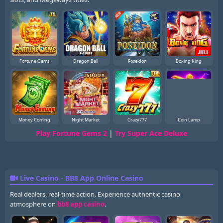
Fortune Gems
Dragon Ball
Poseidon
Boxing King
Money Coming
Night Market
Crazy777
Coin Lamp
Play Fortune Gems 2
|
Try Super Ace Deluxe
Live Casino - BB8 App Online Casino
Real dealers, real-time action. Experience authentic casino
atmosphere on
bb8 app casino
.