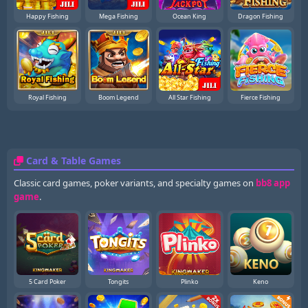
Happy Fishing
Mega Fishing
Ocean King
Dragon Fishing
Royal Fishing
Boom Legend
All Star Fishing
Fierce Fishing
Card & Table Games
Classic card games, poker variants, and specialty games on
bb8 app
game
.
5 Card Poker
Tongits
Plinko
Keno