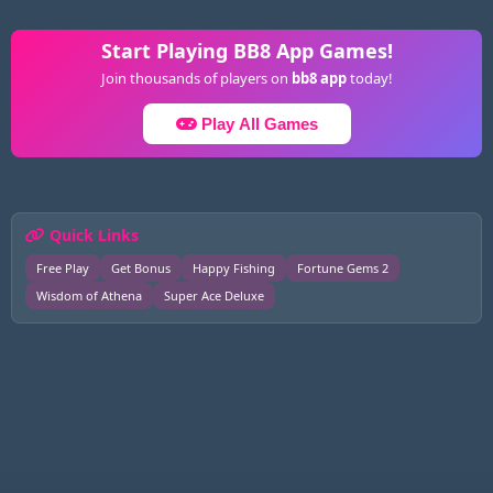
Start Playing BB8 App Games!
Join thousands of players on
bb8 app
today!
Play All Games
Quick Links
Free Play
Get Bonus
Happy Fishing
Fortune Gems 2
Wisdom of Athena
Super Ace Deluxe