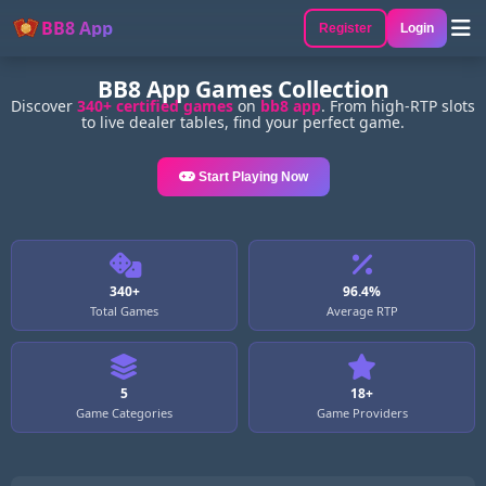
BB8 App
Register
Login
BB8 App Games Collection
Discover
340+ certified games
on
bb8 app
. From high-RTP slots
to live dealer tables, find your perfect game.
Start Playing Now
340+
96.4%
Total Games
Average RTP
5
18+
Game Categories
Game Providers