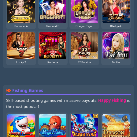
Baccarat A
Baccarat B
Dragon Tiger
Blackjack
Lucky 7
Roulette
32 Baraha
Tai Xiu
Fishing Games
Skill-based shooting games with massive payouts.
Happy Fishing
is
the most popular!