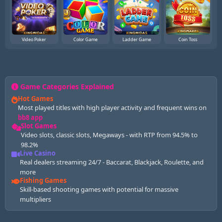
Video Poker
Color Game
Ladder Game
Coin Toss
Game Categories Explained
Hot Games
Most played titles with high player activity and frequent wins on
bb8 app
Slot Games
Video slots, classic slots, Megaways - with RTP from 94.5% to
98.2%
Live Casino
Real dealers streaming 24/7 - Baccarat, Blackjack, Roulette, and
more
Fishing Games
Skill-based shooting games with potential for massive
multipliers