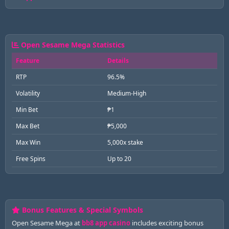
Open Sesame Mega Statistics
Feature
Details
RTP
96.5%
Volatility
Medium-High
Min Bet
₱1
Max Bet
₱5,000
Max Win
5,000x stake
Free Spins
Up to 20
Bonus Features & Special Symbols
Open Sesame Mega at
bb8 app casino
includes exciting bonus