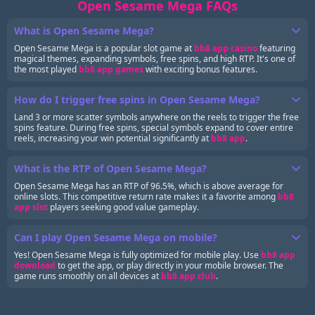
Open Sesame Mega FAQs
What is Open Sesame Mega?
Open Sesame Mega is a popular slot game at
bb8 app casino
featuring
magical themes, expanding symbols, free spins, and high RTP. It's one of
the most played
bb8 app games
with exciting bonus features.
How do I trigger free spins in Open Sesame Mega?
Land 3 or more scatter symbols anywhere on the reels to trigger the free
spins feature. During free spins, special symbols expand to cover entire
reels, increasing your win potential significantly at
bb8 app
.
What is the RTP of Open Sesame Mega?
Open Sesame Mega has an RTP of 96.5%, which is above average for
online slots. This competitive return rate makes it a favorite among
bb8
app slot
players seeking good value gameplay.
Can I play Open Sesame Mega on mobile?
Yes! Open Sesame Mega is fully optimized for mobile play. Use
bb8 app
download
to get the app, or play directly in your mobile browser. The
game runs smoothly on all devices at
bb8 app club
.