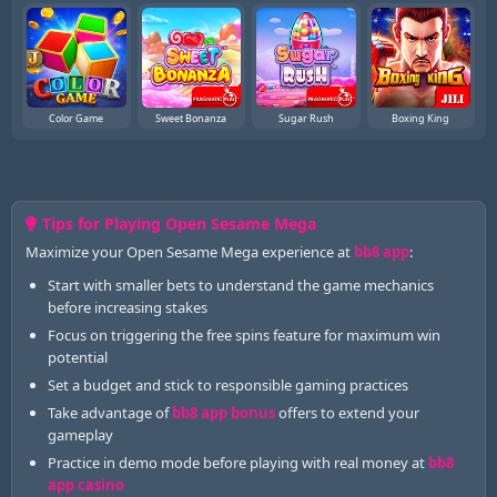
Color Game
Sweet Bonanza
Sugar Rush
Boxing King
Tips for Playing Open Sesame Mega
Maximize your Open Sesame Mega experience at
bb8 app
:
Start with smaller bets to understand the game mechanics
before increasing stakes
Focus on triggering the free spins feature for maximum win
potential
Set a budget and stick to responsible gaming practices
Take advantage of
bb8 app bonus
offers to extend your
gameplay
Practice in demo mode before playing with real money at
bb8
app casino