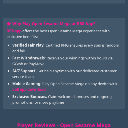
Why Play Open Sesame Mega at BB8 App?
BB8 app
offers the best Open Sesame Mega experience with
exclusive benefits:
Verified Fair Play:
Certified RNG ensures every spin is random
and fair
Fast Withdrawals:
Receive your winnings within hours via
GCash or PayMaya
24/7 Support:
Get help anytime with our dedicated customer
service team
Mobile Gaming:
Play Open Sesame Mega on any device with
bb8 app download
Exclusive Bonuses:
Claim welcome bonuses and ongoing
promotions for more playtime
Player Reviews - Open Sesame Mega