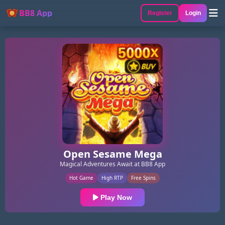
BB8 App
Register
Login
Open Sesame Mega
Magical Adventures Await at BB8 App
Hot Game
High RTP
Free Spins
Play Now