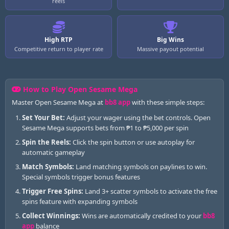
reels
High RTP
Big Wins
Competitive return to player rate
Massive payout potential
How to Play Open Sesame Mega
Master Open Sesame Mega at
bb8 app
with these simple steps:
Set Your Bet:
Adjust your wager using the bet controls. Open
Sesame Mega supports bets from ₱1 to ₱5,000 per spin
Spin the Reels:
Click the spin button or use autoplay for
automatic gameplay
Match Symbols:
Land matching symbols on paylines to win.
Special symbols trigger bonus features
Trigger Free Spins:
Land 3+ scatter symbols to activate the free
spins feature with expanding symbols
Collect Winnings:
Wins are automatically credited to your
bb8
app
balance