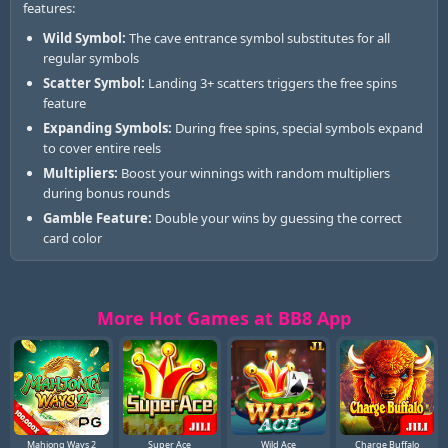
features:
Wild Symbol:
The cave entrance symbol substitutes for all
regular symbols
Scatter Symbol:
Landing 3+ scatters triggers the free spins
feature
Expanding Symbols:
During free spins, special symbols expand
to cover entire reels
Multipliers:
Boost your winnings with random multipliers
during bonus rounds
Gamble Feature:
Double your wins by guessing the correct
card color
More Hot Games at BB8 App
Mahjong Ways 2
Super Ace
Wild Ace
Charge Buffalo