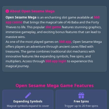
About Open Sesame Mega
Open Sesame Mega
is an enchanting slot game available at
bb8
app casino
that brings the magical tale of Ali Baba and the Forty
Thieves to life. This popular
slot game
features stunning graphics,
immersive gameplay, and exciting bonus features that can lead to
massive wins.
As one of the most played games on
bb8 app
, Open Sesame Mega
offers players an adventure through ancient caves filled with
treasures. The game combines traditional slot mechanics with
innovative features like expanding symbols, free spins, and
multipliers. Access through
bb8 app login
to experience this
magical journey.
Open Sesame Mega Game Features
Expanding Symbols
Free Spins
Magical symbols expand to cover
Trigger up to 20 free spins