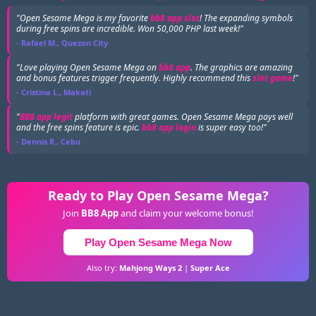
"Open Sesame Mega is my favorite
bb8 app slot
! The expanding symbols
during free spins are incredible. Won 50,000 PHP last week!"
- Rafael M., Quezon City
"Love playing Open Sesame Mega on
bb8 app
. The graphics are amazing
and bonus features trigger frequently. Highly recommend this
slot game
!"
- Cristina L., Makati
"
BB8 app legit
platform with great games. Open Sesame Mega pays well
and the free spins feature is epic.
bb8 app login
is super easy too!"
- Dennis R., Cebu
Ready to Play Open Sesame Mega?
Join
BB8 App
and claim your welcome bonus!
Play Open Sesame Mega Now
Also try:
Mahjong Ways 2
|
Super Ace