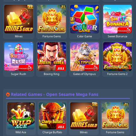
Mines
Fortune Gems
Color Game
Sweet Bonanza
Sugar Rush
Boxing King
Gates of Olympus
Fortune Gems 2
Related Games - Open Sesame Mega Fans
Wild Ace
Charge Buffalo
Mines
Fortune Gems